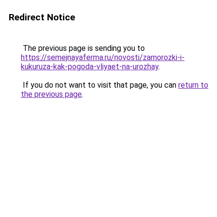
Redirect Notice
The previous page is sending you to
https://semejnayaferma.ru/novosti/zamorozki-i-
kukuruza-kak-pogoda-vliyaet-na-urozhay
.
If you do not want to visit that page, you can
return to
the previous page
.