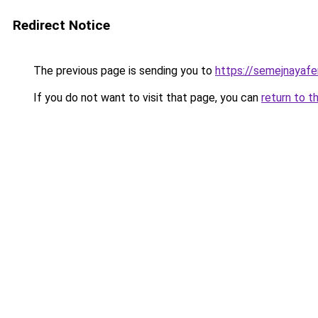
Redirect Notice
The previous page is sending you to
https://semejnayafe
If you do not want to visit that page, you can
return to t