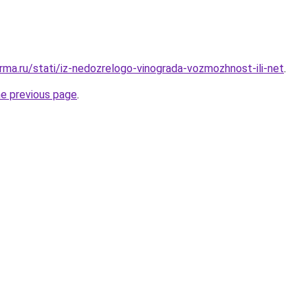
rma.ru/stati/iz-nedozrelogo-vinograda-vozmozhnost-ili-net
.
he previous page
.