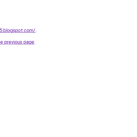
5.blogspot.com/
.
he previous page
.