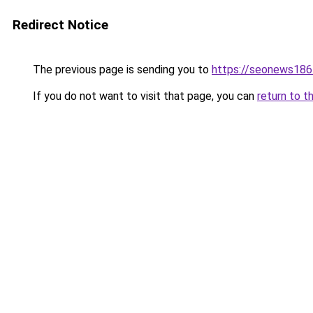
Redirect Notice
The previous page is sending you to
https://seonews186
If you do not want to visit that page, you can
return to t