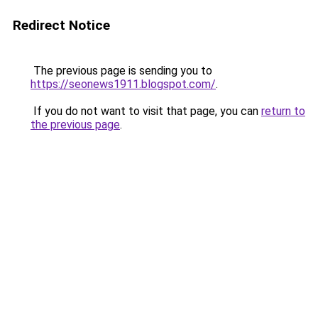
Redirect Notice
The previous page is sending you to
https://seonews1911.blogspot.com/
.
If you do not want to visit that page, you can
return to
the previous page
.