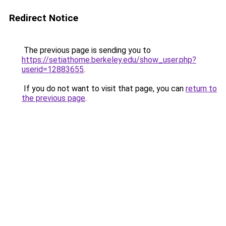
Redirect Notice
The previous page is sending you to
https://setiathome.berkeley.edu/show_user.php?
userid=12883655
.
If you do not want to visit that page, you can
return to
the previous page
.