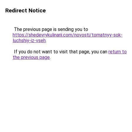
Redirect Notice
The previous page is sending you to
https://shedevrykulinarii.com/novosti/tomatnyy-sok-
luchshiy-iz-vseh
.
If you do not want to visit that page, you can
return to
the previous page
.