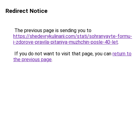
Redirect Notice
The previous page is sending you to
https://shedevrykulinarii.com/stati/sohranyayte-formu-
i-zdorove-pravila-pitaniya-muzhchin-posle-40-let
.
If you do not want to visit that page, you can
return to
the previous page
.