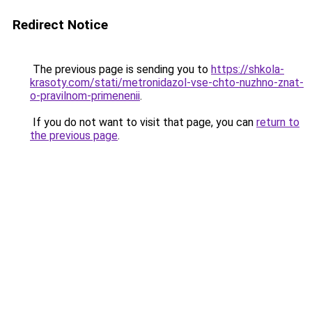
Redirect Notice
The previous page is sending you to
https://shkola-
krasoty.com/stati/metronidazol-vse-chto-nuzhno-znat-
o-pravilnom-primenenii
.
If you do not want to visit that page, you can
return to
the previous page
.