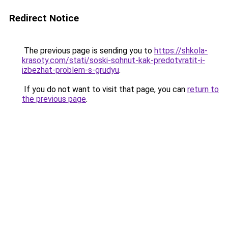
Redirect Notice
The previous page is sending you to
https://shkola-
krasoty.com/stati/soski-sohnut-kak-predotvratit-i-
izbezhat-problem-s-grudyu
.
If you do not want to visit that page, you can
return to
the previous page
.