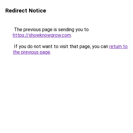
Redirect Notice
The previous page is sending you to
https://showknowgrow.com
.
If you do not want to visit that page, you can
return to
the previous page
.