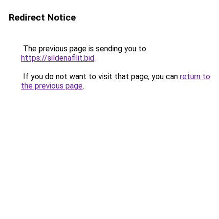
Redirect Notice
The previous page is sending you to
https://sildenafilit.bid
.
If you do not want to visit that page, you can
return to
the previous page
.