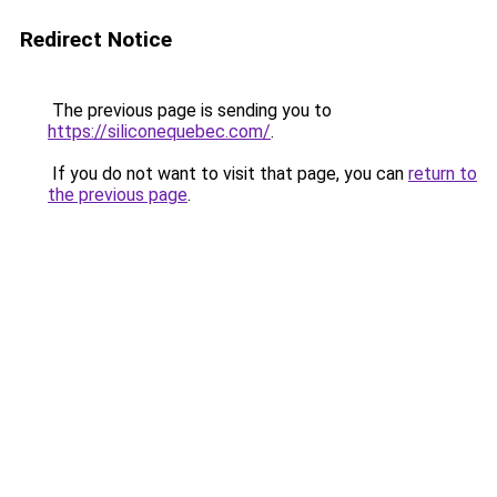
Redirect Notice
The previous page is sending you to
https://siliconequebec.com/
.
If you do not want to visit that page, you can
return to
the previous page
.