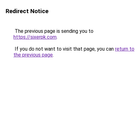
Redirect Notice
The previous page is sending you to
https://sixerpk.com
.
If you do not want to visit that page, you can
return to
the previous page
.