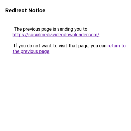
Redirect Notice
The previous page is sending you to
https://socialmediavideodownloader.com/
.
If you do not want to visit that page, you can
return to
the previous page
.