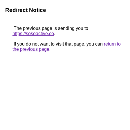
Redirect Notice
The previous page is sending you to
https://sosoactive.co
.
If you do not want to visit that page, you can
return to
the previous page
.