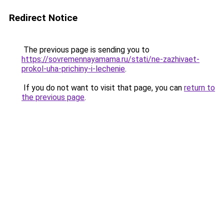
Redirect Notice
The previous page is sending you to
https://sovremennayamama.ru/stati/ne-zazhivaet-
prokol-uha-prichiny-i-lechenie
.
If you do not want to visit that page, you can
return to
the previous page
.