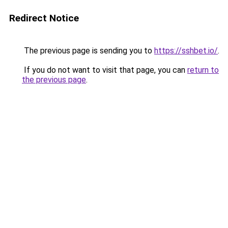
Redirect Notice
The previous page is sending you to
https://sshbet.io/
.
If you do not want to visit that page, you can
return to
the previous page
.