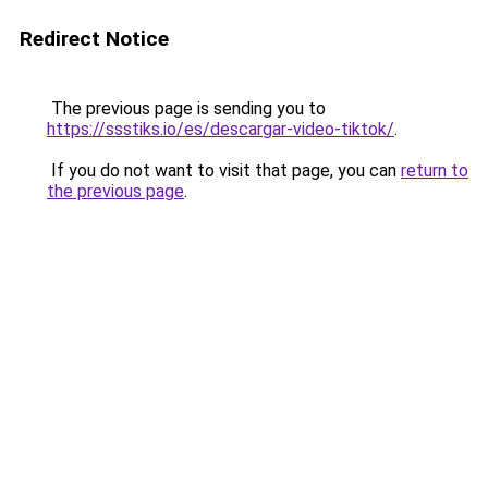
Redirect Notice
The previous page is sending you to
https://ssstiks.io/es/descargar-video-tiktok/
.
If you do not want to visit that page, you can
return to
the previous page
.