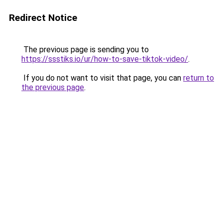
Redirect Notice
The previous page is sending you to
https://ssstiks.io/ur/how-to-save-tiktok-video/
.
If you do not want to visit that page, you can
return to
the previous page
.