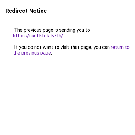
Redirect Notice
The previous page is sending you to
https://ssstiktok.tv/th/
.
If you do not want to visit that page, you can
return to
the previous page
.