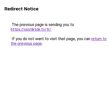
Redirect Notice
The previous page is sending you to
https://ssstiktok.tv/tr/
.
If you do not want to visit that page, you can
return to
the previous page
.