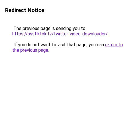
Redirect Notice
The previous page is sending you to
https://ssstiktok.tv/twitter-video-downloader/
.
If you do not want to visit that page, you can
return to
the previous page
.