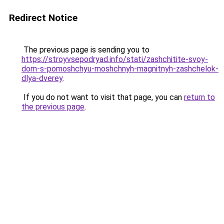
Redirect Notice
The previous page is sending you to
https://stroyvsepodryad.info/stati/zashchitite-svoy-
dom-s-pomoshchyu-moshchnyh-magnitnyh-zashchelok-
dlya-dverey
.
If you do not want to visit that page, you can
return to
the previous page
.