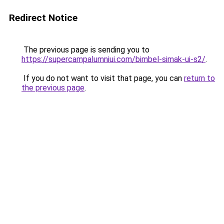
Redirect Notice
The previous page is sending you to
https://supercampalumniui.com/bimbel-simak-ui-s2/
.
If you do not want to visit that page, you can
return to
the previous page
.