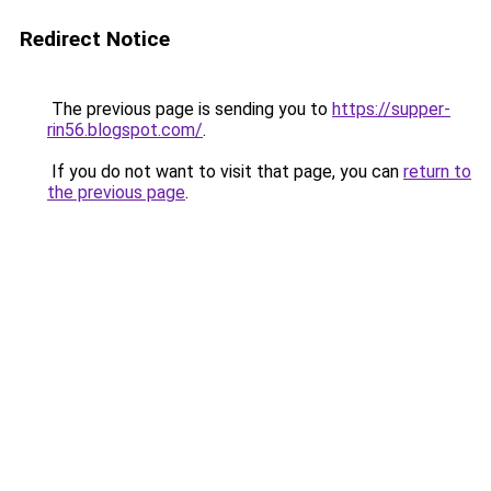
Redirect Notice
The previous page is sending you to
https://supper-
rin56.blogspot.com/
.
If you do not want to visit that page, you can
return to
the previous page
.