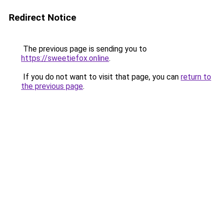
Redirect Notice
The previous page is sending you to
https://sweetiefox.online
.
If you do not want to visit that page, you can
return to
the previous page
.