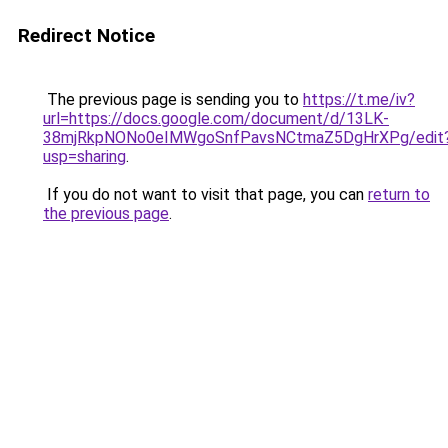
Redirect Notice
The previous page is sending you to
https://t.me/iv?
url=https://docs.google.com/document/d/13LK-
38mjRkpNONo0eIMWgoSnfPavsNCtmaZ5DgHrXPg/edit
usp=sharing
.
If you do not want to visit that page, you can
return to
the previous page
.