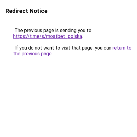
Redirect Notice
The previous page is sending you to
https://t.me/s/mostbet_polska
.
If you do not want to visit that page, you can
return to
the previous page
.