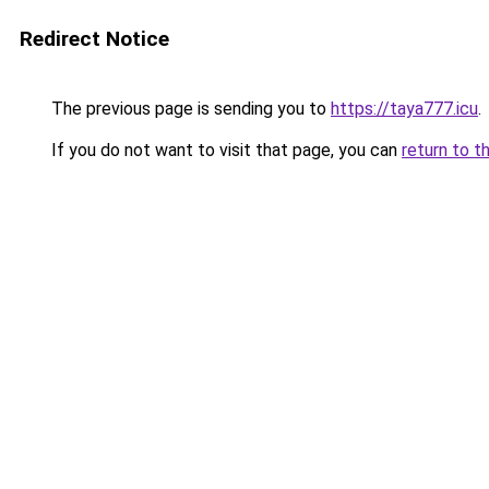
Redirect Notice
The previous page is sending you to
https://taya777.icu
.
If you do not want to visit that page, you can
return to t