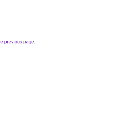
he previous page
.