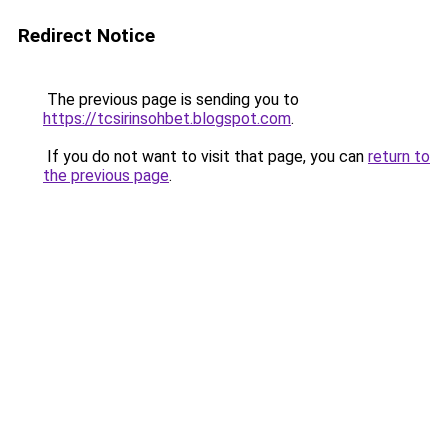
Redirect Notice
The previous page is sending you to
https://tcsirinsohbet.blogspot.com
.
If you do not want to visit that page, you can
return to
the previous page
.