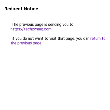
Redirect Notice
The previous page is sending you to
https://techzymag.com
.
If you do not want to visit that page, you can
return to
the previous page
.