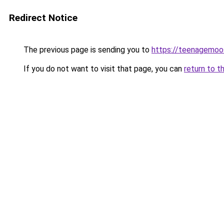
Redirect Notice
The previous page is sending you to
https://teenagemo
If you do not want to visit that page, you can
return to t