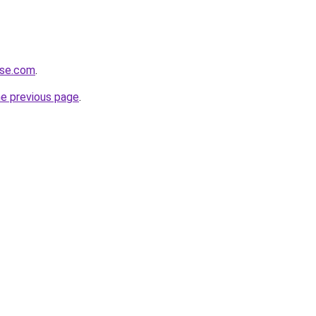
ose.com
.
he previous page
.