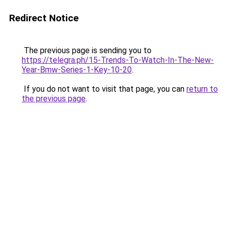
Redirect Notice
The previous page is sending you to
https://telegra.ph/15-Trends-To-Watch-In-The-New-
Year-Bmw-Series-1-Key-10-20
.
If you do not want to visit that page, you can
return to
the previous page
.