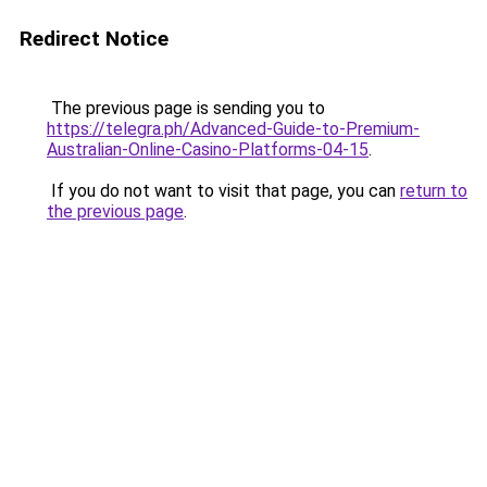
Redirect Notice
The previous page is sending you to
https://telegra.ph/Advanced-Guide-to-Premium-
Australian-Online-Casino-Platforms-04-15
.
If you do not want to visit that page, you can
return to
the previous page
.