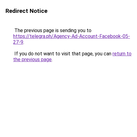
Redirect Notice
The previous page is sending you to
https://telegra.ph/Agency-Ad-Account-Facebook-05-
27-9
.
If you do not want to visit that page, you can
return to
the previous page
.