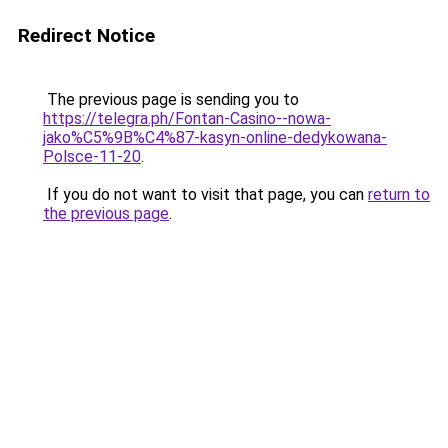
Redirect Notice
The previous page is sending you to
https://telegra.ph/Fontan-Casino--nowa-
jako%C5%9B%C4%87-kasyn-online-dedykowana-
Polsce-11-20
.
If you do not want to visit that page, you can
return to
the previous page
.