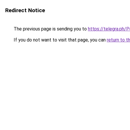
Redirect Notice
The previous page is sending you to
https://telegra.ph
If you do not want to visit that page, you can
return to t