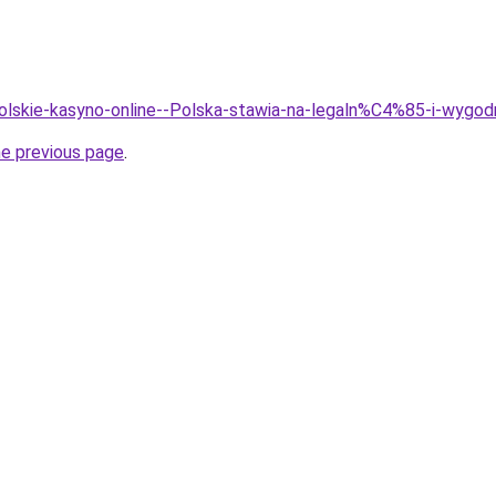
/Polskie-kasyno-online--Polska-stawia-na-legaln%C4%85-i-w
he previous page
.