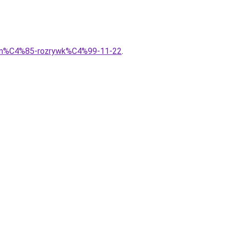
ygodn%C4%85-rozrywk%C4%99-11-22
.