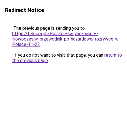
Redirect Notice
The previous page is sending you to
https://telegra.ph/Polskoe-kasyno-online--
Nowoczesny-przewodnik-po-hazardowej-rozrywce-w-
Polsce-11-22
.
If you do not want to visit that page, you can
return to
the previous page
.