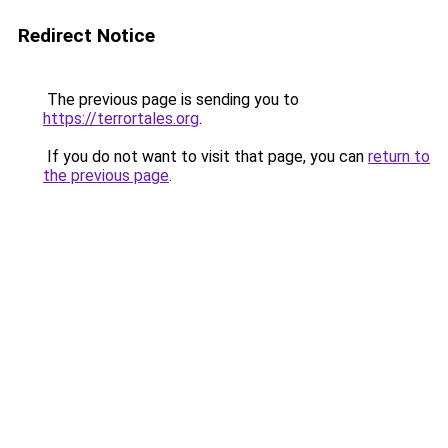
Redirect Notice
The previous page is sending you to
https://terrortales.org
.
If you do not want to visit that page, you can
return to
the previous page
.