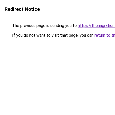
Redirect Notice
The previous page is sending you to
https://themigratio
If you do not want to visit that page, you can
return to t