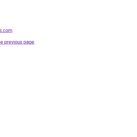
ns.com
.
he previous page
.