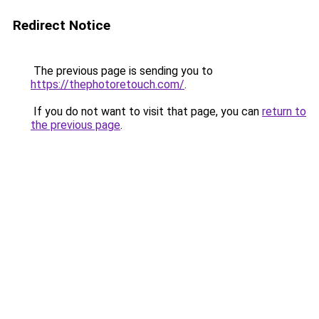
Redirect Notice
The previous page is sending you to
https://thephotoretouch.com/
.
If you do not want to visit that page, you can
return to
the previous page
.