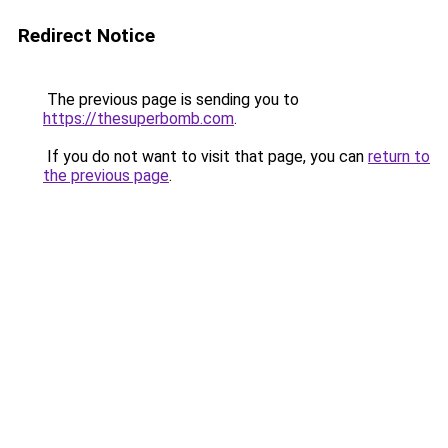
Redirect Notice
The previous page is sending you to
https://thesuperbomb.com
.
If you do not want to visit that page, you can
return to
the previous page
.