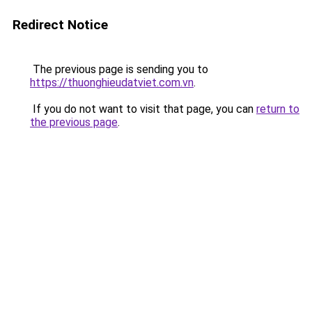
Redirect Notice
The previous page is sending you to
https://thuonghieudatviet.com.vn
.
If you do not want to visit that page, you can
return to
the previous page
.