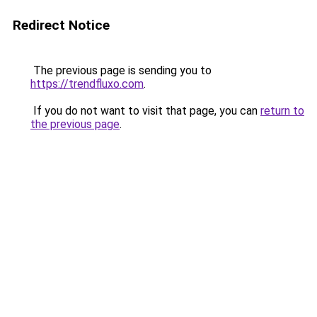
Redirect Notice
The previous page is sending you to
https://trendfluxo.com
.
If you do not want to visit that page, you can
return to
the previous page
.