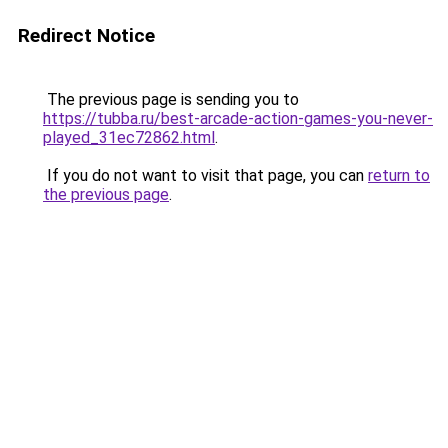
Redirect Notice
The previous page is sending you to
https://tubba.ru/best-arcade-action-games-you-never-
played_31ec72862.html
.
If you do not want to visit that page, you can
return to
the previous page
.