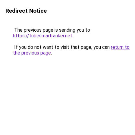
Redirect Notice
The previous page is sending you to
https://tubesmartranker.net
.
If you do not want to visit that page, you can
return to
the previous page
.