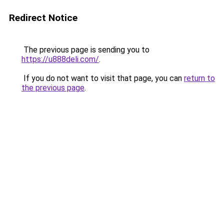
Redirect Notice
The previous page is sending you to
https://u888deli.com/
.
If you do not want to visit that page, you can
return to
the previous page
.