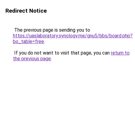
Redirect Notice
The previous page is sending you to
https://uaslaboratory.synology.me/gnu5/bbs/board.php?
bo_table=free
.
If you do not want to visit that page, you can
return to
the previous page
.