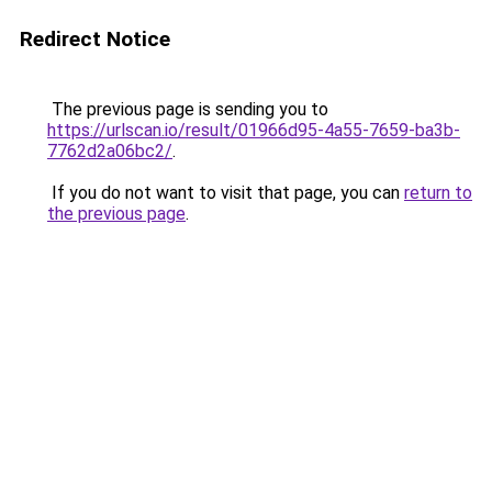
Redirect Notice
The previous page is sending you to
https://urlscan.io/result/01966d95-4a55-7659-ba3b-
7762d2a06bc2/
.
If you do not want to visit that page, you can
return to
the previous page
.