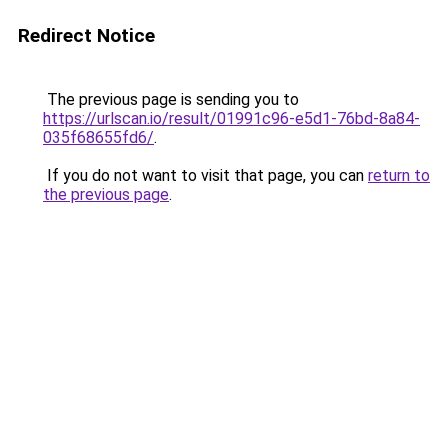
Redirect Notice
The previous page is sending you to
https://urlscan.io/result/01991c96-e5d1-76bd-8a84-
035f68655fd6/
.
If you do not want to visit that page, you can
return to
the previous page
.